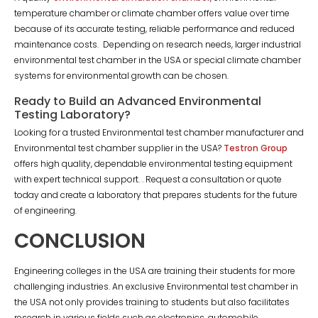
temperature chamber or climate chamber offers value over time
because of its accurate testing, reliable performance and reduced
maintenance costs. Depending on research needs, larger industrial
environmental test chamber in the USA or special climate chamber
systems for environmental growth can be chosen.
Ready to Build an Advanced Environmental
Testing Laboratory?
Looking for a trusted Environmental test chamber manufacturer and
Environmental test chamber supplier in the USA?
Testron Group
offers high quality, dependable environmental testing equipment
with expert technical support. . Request a consultation or quote
today and create a laboratory that prepares students for the future
of engineering.
CONCLUSION
Engineering colleges in the USA are training their students for more
challenging industries. An exclusive Environmental test chamber in
the USA not only provides training to students but also facilitates
research in various fields such as electronics, automobile,