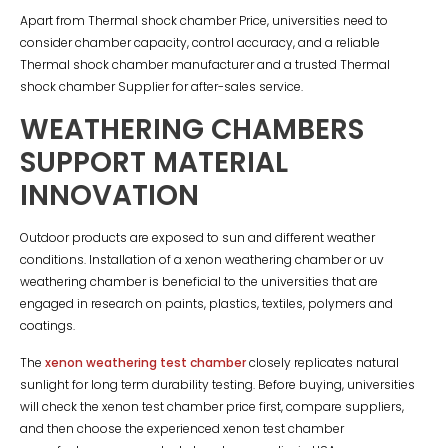
Apart from Thermal shock chamber Price, universities need to
consider chamber capacity, control accuracy, and a reliable
Thermal shock chamber manufacturer and a trusted Thermal
shock chamber Supplier for after-sales service.
WEATHERING CHAMBERS
SUPPORT MATERIAL
INNOVATION
Outdoor products are exposed to sun and different weather
conditions. Installation of a xenon weathering chamber or uv
weathering chamber is beneficial to the universities that are
engaged in research on paints, plastics, textiles, polymers and
coatings.
The
xenon weathering test chamber
closely replicates natural
sunlight for long term durability testing. Before buying, universities
will check the xenon test chamber price first, compare suppliers,
and then choose the experienced xenon test chamber