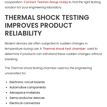
cooperation.
Contact Testron Group today
to find the right testing
solution for your engineering laboratory.
THERMAL SHOCK TESTING
IMPROVES PRODUCT
RELIABILITY
Modern devices are often subjected to sudden changes in
temperature during use. A
Thermal shock test chamber
used to
determine if products can withstand these sudden changes without
breaking.
The Thermal shock testing chamber used by the engineering
universities for:
Electronic circuit boards
Automotive components
Aerospace materials
Semiconductor devices
Electrical connectors