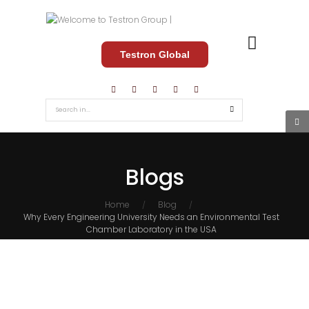
Testron Global
Blogs
Home
Blog
/
/
Why Every Engineering University Needs an Environmental Test
Chamber Laboratory in the USA