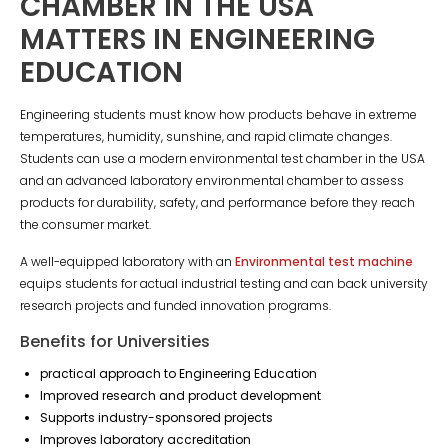
CHAMBER IN THE USA
MATTERS IN ENGINEERING
EDUCATION
Engineering students must know how products behave in extreme
temperatures, humidity, sunshine, and rapid climate changes.
Students can use a modern environmental test chamber in the USA
and an advanced laboratory environmental chamber to assess
products for durability, safety, and performance before they reach
the consumer market.
A well-equipped laboratory with an
Environmental test machine
equips students for actual industrial testing and can back university
research projects and funded innovation programs.
Benefits for Universities
practical approach to Engineering Education
Improved research and product development
Supports industry-sponsored projects
Improves laboratory accreditation