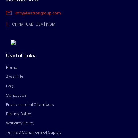
info@testrongroup.com
CHINA | UAE | USA | INDIA
Useful Links
Home
About Us
FAQ
Contact Us
Environmental Chambers
Privacy Policy
Warranty Policy
Terms & Conditions of Supply