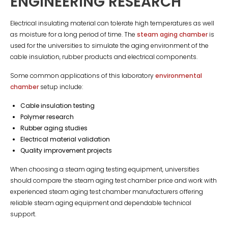
ENGINEERING RESEARCH
Electrical insulating material can tolerate high temperatures as well
as moisture for a long period of time. The
steam aging chamber
is
used for the universities to simulate the aging environment of the
cable insulation, rubber products and electrical components.
Some common applications of this laboratory
environmental
chamber
setup include:
Cable insulation testing
Polymer research
Rubber aging studies
Electrical material validation
Quality improvement projects
When choosing a steam aging testing equipment, universities
should compare the steam aging test chamber price and work with
experienced steam aging test chamber manufacturers offering
reliable steam aging equipment and dependable technical
support.