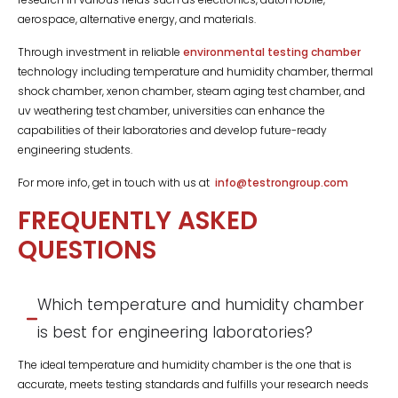
aerospace, alternative energy, and materials.
Through investment in reliable
environmental testing chamber
technology including temperature and humidity chamber, thermal
shock chamber, xenon chamber, steam aging test chamber, and
uv weathering test chamber, universities can enhance the
capabilities of their laboratories and develop future-ready
engineering students.
For more info, get in touch with us at
info@testrongroup.com
FREQUENTLY ASKED
QUESTIONS
Which temperature and humidity chamber
is best for engineering laboratories?
The ideal temperature and humidity chamber is the one that is
accurate, meets testing standards and fulfills your research needs