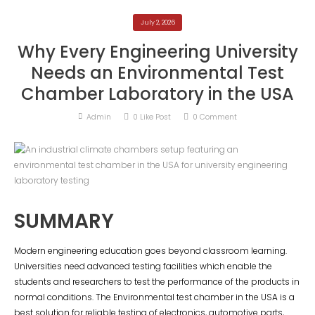
July 2, 2026
Why Every Engineering University
Needs an Environmental Test
Chamber Laboratory in the USA
Admin
0
Like Post
0
Comment
SUMMARY
Modern engineering education goes beyond classroom learning.
Universities need advanced testing facilities which enable the
students and researchers to test the performance of the products in
normal conditions. The Environmental test chamber in the USA is a
best solution for reliable testing of electronics, automotive parts,