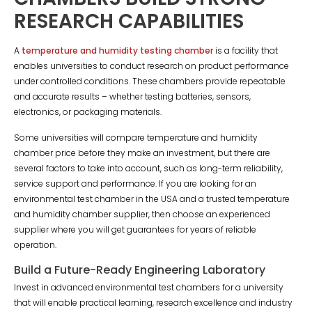
RESEARCH CAPABILITIES
A
temperature and humidity testing chamber
is a facility that
enables universities to conduct research on product performance
under controlled conditions. These chambers provide repeatable
and accurate results – whether testing batteries, sensors,
electronics, or packaging materials.
Some universities will compare temperature and humidity
chamber price before they make an investment, but there are
several factors to take into account, such as long-term reliability,
service support and performance. If you are looking for an
environmental test chamber in the USA and a trusted temperature
and humidity chamber supplier, then choose an experienced
supplier where you will get guarantees for years of reliable
operation.
Build a Future-Ready Engineering Laboratory
Invest in advanced environmental test chambers for a university
that will enable practical learning, research excellence and industry