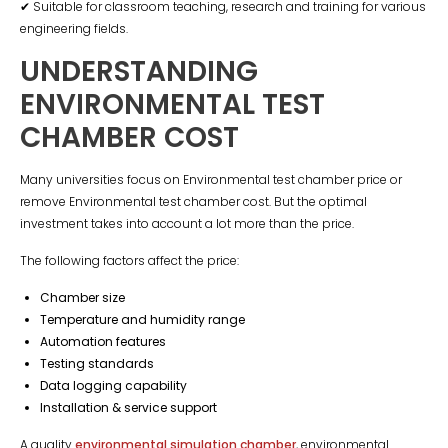
✔ Suitable for classroom teaching, research and training for various
engineering fields.
UNDERSTANDING
ENVIRONMENTAL TEST
CHAMBER COST
Many universities focus on Environmental test chamber price or
remove Environmental test chamber cost. But the optimal
investment takes into account a lot more than the price.
The following factors affect the price:
Chamber size
Temperature and humidity range
Automation features
Testing standards
Data logging capability
Installation & service support
A quality
environmental simulation chamber
, environmental