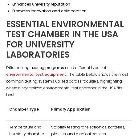
Enhances university reputation
Promotes innovation and collaboration
ESSENTIAL ENVIRONMENTAL
TEST CHAMBER IN THE USA
FOR UNIVERSITY
LABORATORIES
Different engineering programs need different types of
environmental test equipment
. The table below shows the most
common testing systems utilized across faculties, highlighting
where a specialized environmental test chamber in the USA fits
best.
Chamber Type
Primary Application
Temperature and
Stability testing for electronics, batteries,
humidity chamber
plastics, and medical devices