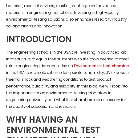
batteries, medical devices, plastics, coatings and advanced
materials in engineering institutions. Investing in high-quality
environmental testing solutions also enhances research, industry
collaborations and innovation.
INTRODUCTION
The engineering schools in the USA are investing in advanced lab
infrastructure to equip their students with the tools needed to meet
future engineering demands. Use an
Environmental test chamber
in the USA to replicate extreme temperature, humidity, UV exposure,
thermal shock and weathering conditions to test product
performance, durability and reliability. In this blog, we will look into
the importance of an environmental testing laboratory in
engineering university and what test chambers are necessary for
the quality of education and research.
WHY HAVING AN
ENVIRONMENTAL TEST