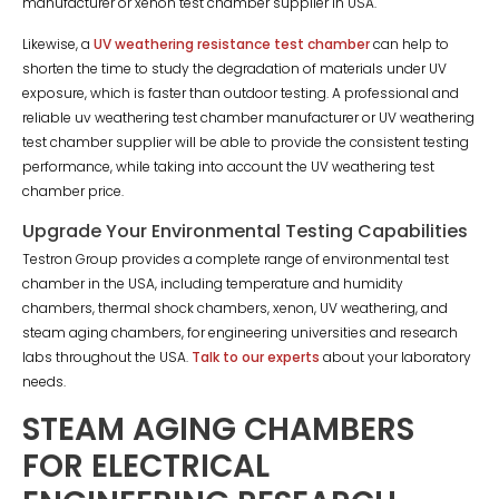
manufacturer or xenon test chamber supplier in USA.
Likewise, a
UV weathering resistance test chamber
can help to
shorten the time to study the degradation of materials under UV
exposure, which is faster than outdoor testing. A professional and
reliable uv weathering test chamber manufacturer or UV weathering
test chamber supplier will be able to provide the consistent testing
performance, while taking into account the UV weathering test
chamber price.
Upgrade Your Environmental Testing Capabilities
Testron Group provides a complete range of environmental test
chamber in the USA, including temperature and humidity
chambers, thermal shock chambers, xenon, UV weathering, and
steam aging chambers, for engineering universities and research
labs throughout the USA.
Talk to our experts
about your laboratory
needs.
STEAM AGING CHAMBERS
FOR ELECTRICAL