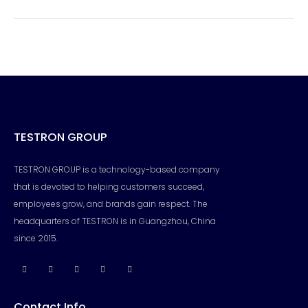
TESTRON GROUP
TESTRON GROUP is a technology-based company
that is devoted to helping customers succeed,
employees grow, and brands gain respect. The
headquarters of TESTRON is in Guangzhou, China
since 2015.
Contact Info