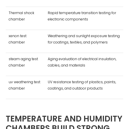
Thermal shock
Rapid temperature transition testing for
chamber
electronic components
xenon test
Weathering and sunlight exposure testing
chamber
for coatings, textiles, and polymers
steam aging test
Aging evaluation of electrical insulation,
chamber
cables, and materials
uv weathering test
UV resistance testing of plastics, paints,
chamber
coatings, and outdoor products
TEMPERATURE AND HUMIDITY
CHAMBERS BUILD STRONG