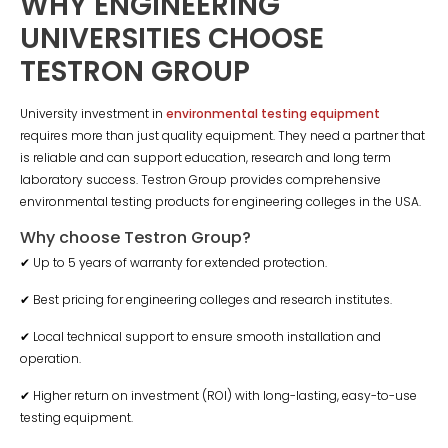
WHY ENGINEERING
UNIVERSITIES CHOOSE
TESTRON GROUP
University investment in
environmental testing equipment
requires more than just quality equipment. They need a partner that
is reliable and can support education, research and long term
laboratory success. Testron Group provides comprehensive
environmental testing products for engineering colleges in the USA.
Why choose Testron Group?
✔ Up to 5 years of warranty for extended protection.
✔ Best pricing for engineering colleges and research institutes.
✔ Local technical support to ensure smooth installation and
operation.
✔ Higher return on investment (ROI) with long-lasting, easy-to-use
testing equipment.