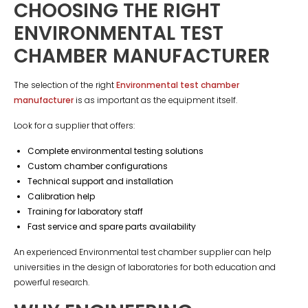
CHOOSING THE RIGHT
ENVIRONMENTAL TEST
CHAMBER MANUFACTURER
The selection of the right
Environmental test chamber
manufacturer
is as important as the equipment itself.
Look for a supplier that offers:
Complete environmental testing solutions
Custom chamber configurations
Technical support and installation
Calibration help
Training for laboratory staff
Fast service and spare parts availability
An experienced Environmental test chamber supplier can help
universities in the design of laboratories for both education and
powerful research.