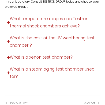
in your laboratory. Consult TESTRON GROUP today and choose your
preferred model.
What temperature ranges can Testron
thermal shock chambers achieve?
What is the cost of the UV weathering test
chamber ?
What is a xenon test chamber?
What is a steam aging test chamber used
for?
Previous Post
Next Post