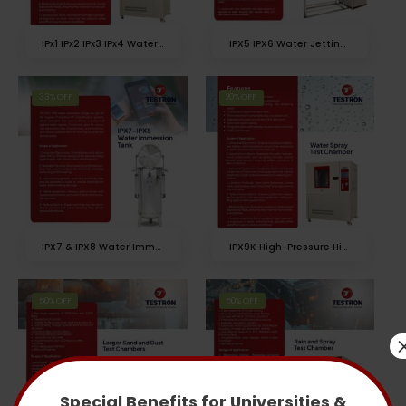
IPx1 IPx2 IPx3 IPx4 Water Spray Chamber
IPX5 IPX6 Water Jetting Test Chamber
33% OFF
20% OFF
IPX7 & IPX8 Water Immersion Test Chamber
IPX9K High-Pressure High-Temperature Water Spray Test Chamber
50% OFF
50% OFF
Special Benefits for Universities &