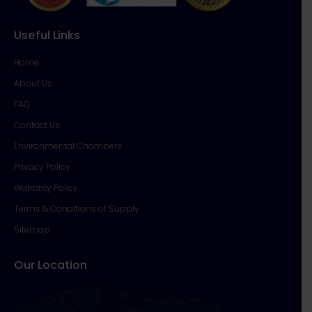
Useful Links
Home
About Us
FAQ
Contact Us
Environmental Chambers
Privacy Policy
Warranty Policy
Terms & Conditions of Supply
Sitemap
Our Location