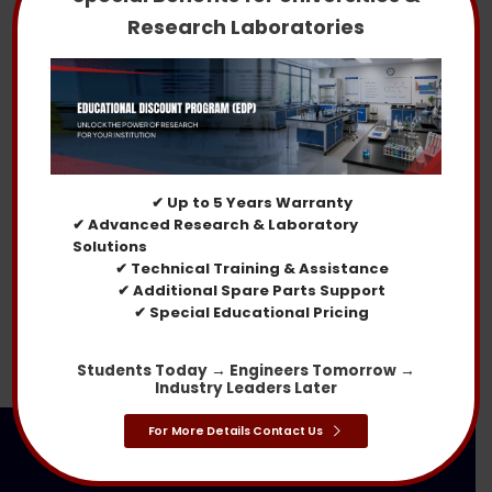
Research Laboratories
Larger Sand and Dust Test Chambers in the USA
Rain Test Chamber
30% OFF
✔ Up to 5 Years Warranty
✔ Advanced Research & Laboratory
Solutions
✔ Technical Training & Assistance
✔ Additional Spare Parts Support
Water Spray Test Chambers
✔ Special Educational Pricing
Students Today → Engineers Tomorrow →
Industry Leaders Later
For More Details Contact Us