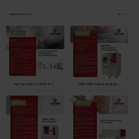
20% OFF
22% OFF
Full Set IPX1 to IPX8 IP Test Apparatus
IP5X IP6X Sand and Dust IP Test Chamber
20% OFF
30% OFF