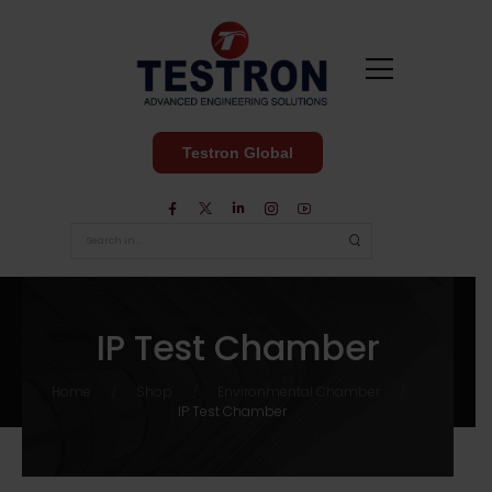
Testron Global
IP Test Chamber
Home
Shop
Environmental Chamber
/
/
/
IP Test Chamber