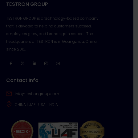
TESTRON GROUP
TESTRON GROUP is a technology-based company
that is devoted to helping customers succeed,
employees grow, and brands gain respect. The
headquarters of TESTRON is in Guangzhou, China
since 2015.
Contact Info
info@testrongroup.com
CHINA | UAE | USA | INDIA