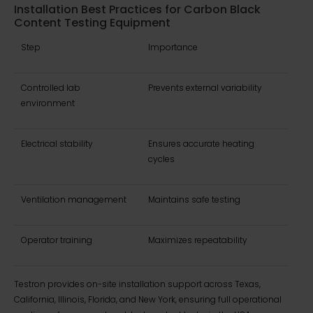
Installation Best Practices for Carbon Black
Content Testing Equipment
Step
Importance
Controlled lab
Prevents external variability
environment
Electrical stability
Ensures accurate heating
cycles
Ventilation management
Maintains safe testing
Operator training
Maximizes repeatability
Testron provides on-site installation support across Texas,
California, Illinois, Florida, and New York, ensuring full operational