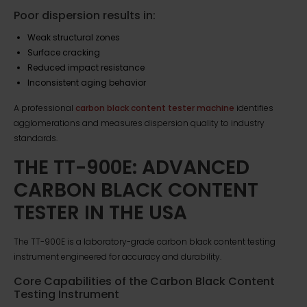
Poor dispersion results in:
Weak structural zones
Surface cracking
Reduced impact resistance
Inconsistent aging behavior
A professional
carbon black content tester machine
identifies
agglomerations and measures dispersion quality to industry
standards.
THE TT-900E: ADVANCED
CARBON BLACK CONTENT
TESTER IN THE USA
The TT-900E is a laboratory-grade carbon black content testing
instrument engineered for accuracy and durability.
Core Capabilities of the Carbon Black Content
Testing Instrument