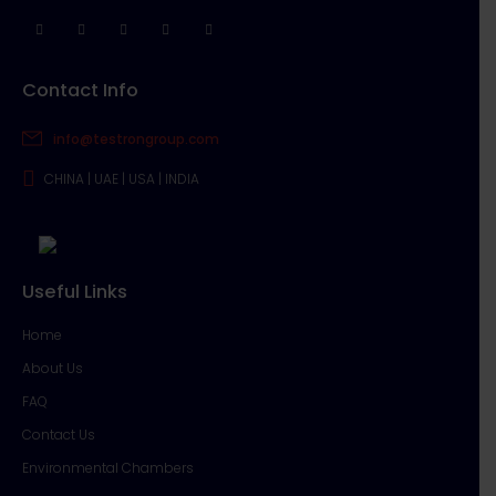
Contact Info
info@testrongroup.com
CHINA | UAE | USA | INDIA
Useful Links
Home
About Us
FAQ
Contact Us
Environmental Chambers