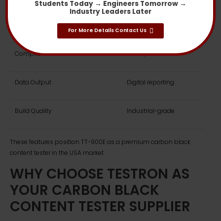
Students Today → Engineers Tomorrow →
Industry Leaders Later
Analysis Repeatability
Excellent
For More Details Contact Us
Compliance Standards
ASTM / ISO
Data Output
Digital reporting
Build Quality
Industrial-grade
These features position TT-900E as a premium carbon black
content tester in the USA market.
WHY CHOOSE TESTRON AS
YOUR CARBON BLACK
CONTENT TESTER SUPPLIER