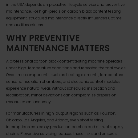
in the USA depends on proactive lifecycle service and preventive
maintenance. For high-precision carbon black content testing
equipment, structured maintenance directly influences uptime
and audit readiness.
WHY PREVENTIVE
MAINTENANCE MATTERS
A professional carbon black content testing machine operates
under high-temperature conditions and repeated thermal cycles.
Over time, components such as heating elements, temperature
sensors, insulation chambers, and electronic control modules
experience natural wear. Without scheduled inspection and
recalibration, minor deviations can compromise dispersion
measurement accuracy.
For manufacturers in high-output regions such as Houston,
Chicago, Los Angeles, and Atlanta, even short testing
interruptions can delay production batches and disrupt supply
chains. Preventive servicing reduces these risks and ensures