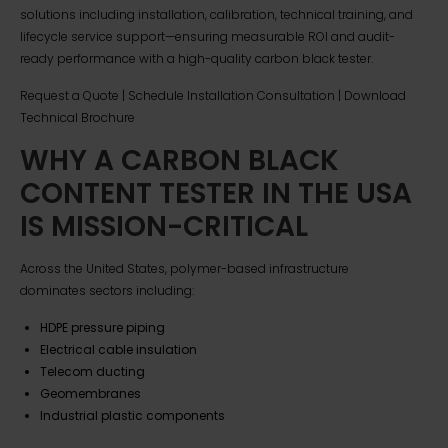
solutions including installation, calibration, technical training, and
lifecycle service support—ensuring measurable ROI and audit-
ready performance with a high-quality carbon black tester.
Request a Quote | Schedule Installation Consultation | Download
Technical Brochure
WHY A CARBON BLACK
CONTENT TESTER IN THE USA
IS MISSION-CRITICAL
Across the United States, polymer-based infrastructure
dominates sectors including:
HDPE pressure piping
Electrical cable insulation
Telecom ducting
Geomembranes
Industrial plastic components