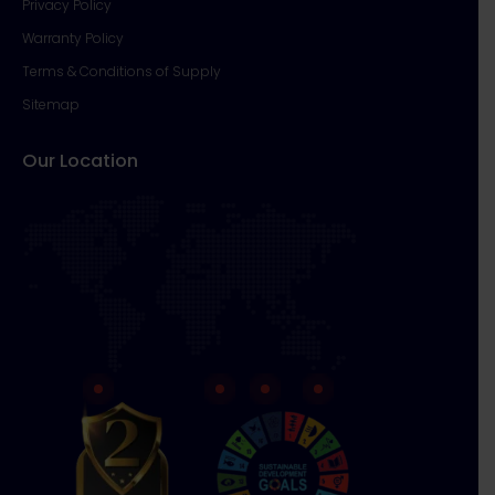
Privacy Policy
Warranty Policy
Terms & Conditions of Supply
Sitemap
Our Location