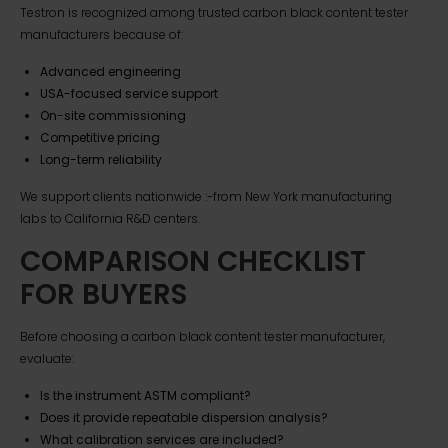
Testron is recognized among trusted carbon black content tester
manufacturers because of:
Advanced engineering
USA-focused service support
On-site commissioning
Competitive pricing
Long-term reliability
We support clients nationwide :-from New York manufacturing
labs to California R&D centers.
COMPARISON CHECKLIST
FOR BUYERS
Before choosing a carbon black content tester manufacturer,
evaluate:
Is the instrument ASTM compliant?
Does it provide repeatable dispersion analysis?
What calibration services are included?