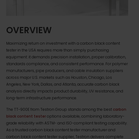
OVERVIEW
Maximizing return on investment with a carbon black content
tester in the USA requires more than simply purchasing
equipment: it demands precision installation, proper calibration,
standards compliance, and consistent performance. For polymer
manufacturers, pipe producers, and cable insulation suppliers
across major U.S. markets such as Houston, Chicago, Los
Angeles, New York, Dallas, and Atlanta, accurate carbon black
analysis directly impacts product durability, UV resistance, and
long-term infrastructure performance.
The TT-900E from Testron Group stands among the best
carbon
black content tester
options available, combining laboratory-
grade reliability with ASTM- and ISO-compliant testing capability.
As a trusted carbon black content tester manufacturer and
carbon black content tester supplier, Testron delivers complete