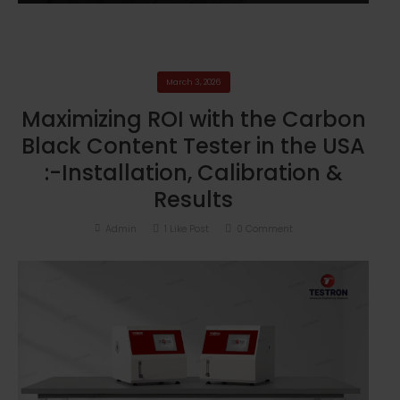
March 3, 2026
Maximizing ROI with the Carbon
Black Content Tester in the USA
:-Installation, Calibration &
Results
Admin
1
Like Post
0
Comment