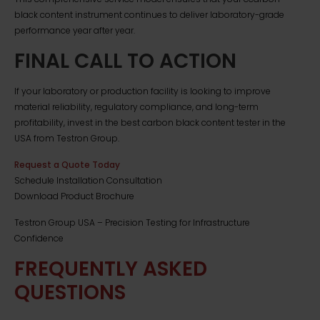
black content instrument continues to deliver laboratory-grade
performance year after year.
FINAL CALL TO ACTION
If your laboratory or production facility is looking to improve
material reliability, regulatory compliance, and long-term
profitability, invest in the best carbon black content tester in the
USA from Testron Group.
Request a Quote Today
Schedule Installation Consultation
Download Product Brochure
Testron Group USA – Precision Testing for Infrastructure
Confidence
FREQUENTLY ASKED
QUESTIONS