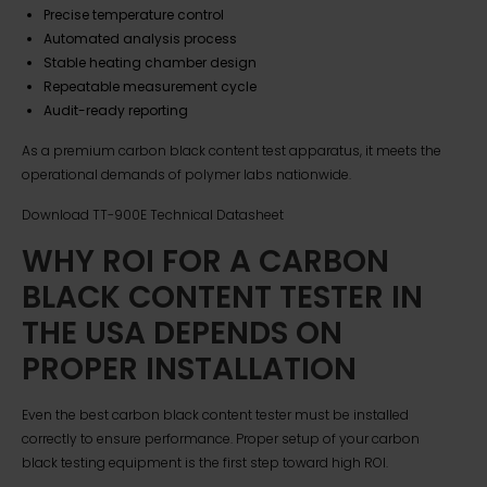
Precise temperature control
Automated analysis process
Stable heating chamber design
Repeatable measurement cycle
Audit-ready reporting
As a premium carbon black content test apparatus, it meets the
operational demands of polymer labs nationwide.
Download TT-900E Technical Datasheet
WHY ROI FOR A CARBON
BLACK CONTENT TESTER IN
THE USA DEPENDS ON
PROPER INSTALLATION
Even the best carbon black content tester must be installed
correctly to ensure performance. Proper setup of your carbon
black testing equipment is the first step toward high ROI.