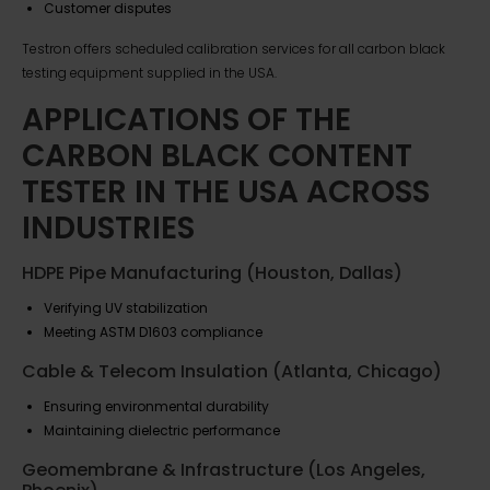
Customer disputes
Testron offers scheduled calibration services for all carbon black
testing equipment supplied in the USA.
APPLICATIONS OF THE
CARBON BLACK CONTENT
TESTER IN THE USA ACROSS
INDUSTRIES
HDPE Pipe Manufacturing (Houston, Dallas)
Verifying UV stabilization
Meeting ASTM D1603 compliance
Cable & Telecom Insulation (Atlanta, Chicago)
Ensuring environmental durability
Maintaining dielectric performance
Geomembrane & Infrastructure (Los Angeles,