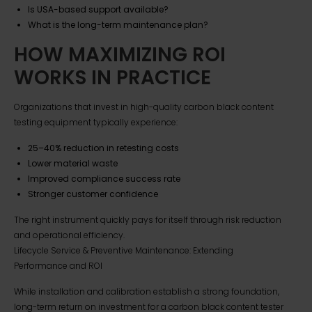
Is USA-based support available?
What is the long-term maintenance plan?
HOW MAXIMIZING ROI
WORKS IN PRACTICE
Organizations that invest in high-quality carbon black content
testing equipment typically experience:
25–40% reduction in retesting costs
Lower material waste
Improved compliance success rate
Stronger customer confidence
The right instrument quickly pays for itself through risk reduction
and operational efficiency.
Lifecycle Service & Preventive Maintenance: Extending
Performance and ROI
While installation and calibration establish a strong foundation,
long-term return on investment for a carbon black content tester