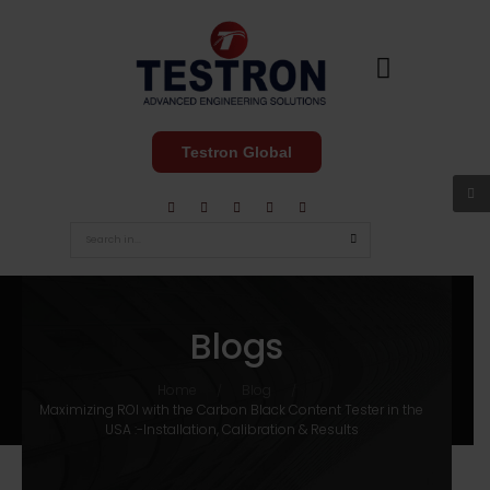
Testron Global
Blogs
Home
Blog
/
/
Maximizing ROI with the Carbon Black Content Tester in the
USA :-Installation, Calibration & Results