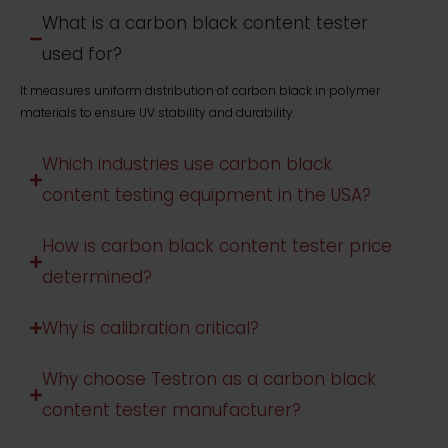
What is a carbon black content tester
used for?
It measures uniform distribution of carbon black in polymer
materials to ensure UV stability and durability.
Which industries use carbon black
content testing equipment in the USA?
How is carbon black content tester price
determined?
Why is calibration critical?
Why choose Testron as a carbon black
content tester manufacturer?