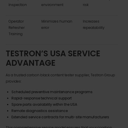
Inspection
environment
risk
Operator
Minimizes human
Increases
Refresher
error
repeatability
Training
TESTRON’S USA SERVICE
ADVANTAGE
As a trusted carbon black content tester supplier, Testron Group
provides:
Scheduled preventive maintenance programs
Rapid-response technical support
Spare parts availability within the USA
Remote diagnostics assistance
Extended service contracts for multi-site manufacturers
This comprehensive service model ensures that your ccarbon