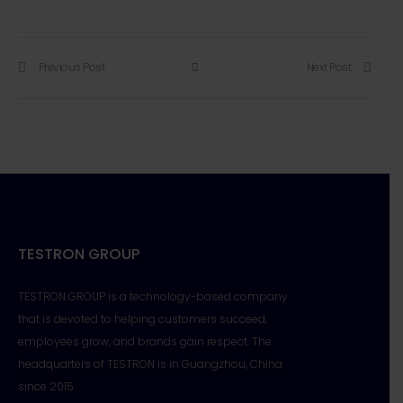
Previous Post
Next Post
TESTRON GROUP
TESTRON GROUP is a technology-based company
that is devoted to helping customers succeed,
employees grow, and brands gain respect. The
headquarters of TESTRON is in Guangzhou, China
since 2015.