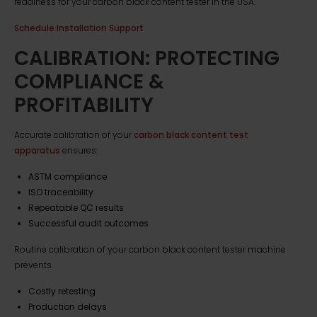
readiness for your carbon black content tester in the USA.
Schedule Installation Support
CALIBRATION: PROTECTING
COMPLIANCE &
PROFITABILITY
Accurate calibration of your
carbon black content test
apparatus
ensures:
ASTM compliance
ISO traceability
Repeatable QC results
Successful audit outcomes
Routine calibration of your carbon black content tester machine
prevents
Costly retesting
Production delays