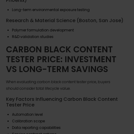
Phoenix)
Long-term environmental exposure testing
Research & Material Science (Boston, San Jose)
Polymer formulation development
R&D validation studies
CARBON BLACK CONTENT
TESTER PRICE: INVESTMENT
VS LONG-TERM SAVINGS
When evaluating carbon black content tester price, buyers
should consider total lifecycle value.
Key Factors Influencing Carbon Black Content
Tester Price
Automation level
Calibration scope
Data reporting capabilities