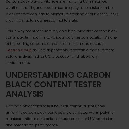
Carbon black plays a vital role in enhancing UV resistance,
weather stability, and mechanical integrity. Inconsistent carbon
black content can lead to premature cracking or brittleness—risks
that infrastructure owners cannot tolerate.
This is why manufacturers rely on a high-precision carbon black
content tester machine to validate polymer composition. As one
of the leading carbon black content tester manufacturers,
Testron Group
delivers dependable, repeatable measurement
solutions designed for U.S. production and laboratory
environments.
UNDERSTANDING CARBON
BLACK CONTENT TESTER
ANALYSIS
A carbon black content testing instrument evaluates how
uniformly carbon black particles are distributed within polymer
matrices. Uniform dispersion ensures consistent UV protection
and mechanical performance.