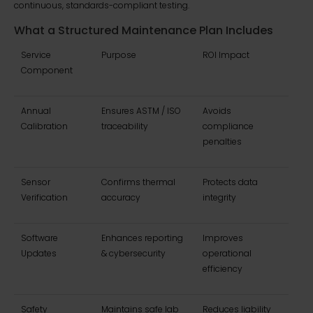
continuous, standards-compliant testing.
What a Structured Maintenance Plan Includes
Service
Purpose
ROI Impact
Component
Annual
Ensures ASTM / ISO
Avoids
Calibration
traceability
compliance
penalties
Sensor
Confirms thermal
Protects data
Verification
accuracy
integrity
Software
Enhances reporting
Improves
Updates
& cybersecurity
operational
efficiency
Safety
Maintains safe lab
Reduces liability