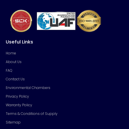
Useful Links
Home
About Us
FAQ
Contact Us
Environmental Chambers
Privacy Policy
Warranty Policy
Terms & Conditions of Supply
Sitemap