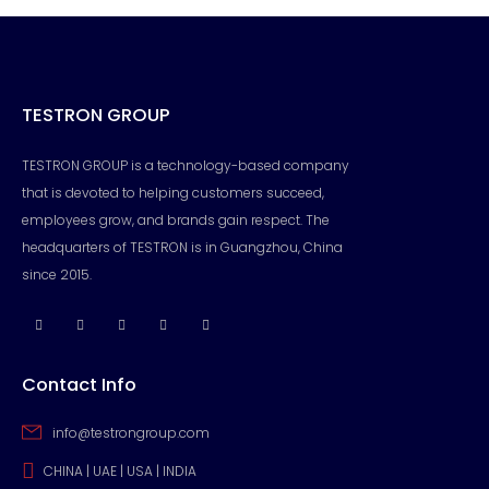
TESTRON GROUP
TESTRON GROUP is a technology-based company
that is devoted to helping customers succeed,
employees grow, and brands gain respect. The
headquarters of TESTRON is in Guangzhou, China
since 2015.
Contact Info
info@testrongroup.com
CHINA | UAE | USA | INDIA