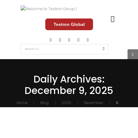
Testron Global
Daily Archives:
December 9, 2025
Home
Blog
2025
December
9
/
/
/
/