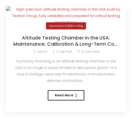
December 9, 2025
in
Blog
Altitude Testing Chamber in the USA:
Maintenance, Calibration & Long-Term Cost
Savings
Admin
2
Like Post
0
Comment
Summary Investing in an altitude testing chamber in the
USA is no longer a luxury limited to aerospace giants—it is
now a strategic necessity for electronics manufacturers,
defense contractors, ...
Read More